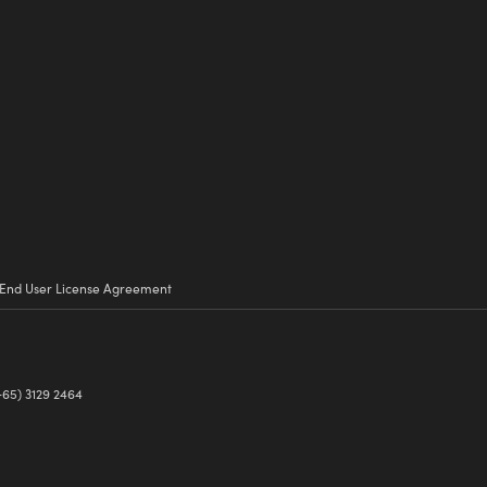
End User License Agreement
+65) 3129 2464