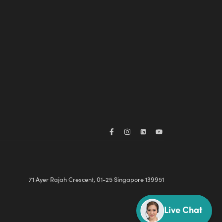
71 Ayer Rajah Crescent, 01-25 Singapore 139951
Live Chat