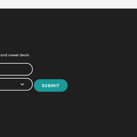
 and sweet deals
SUBMIT