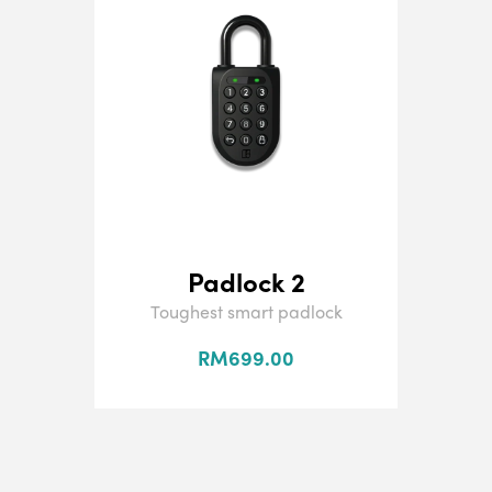
Padlock 2
Toughest smart padlock
RM699.00