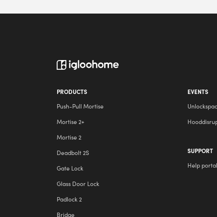
PRODUCTS
EVENTS
Push-Pull Mortise
Unlockspa
Mortise 2+
Hooddisru
Mortise 2
SUPPORT
Deadbolt 2S
Help porta
Gate Lock
Glass Door Lock
Padlock 2
Bridge