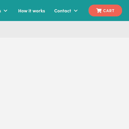
s
How it works
Contact
CART