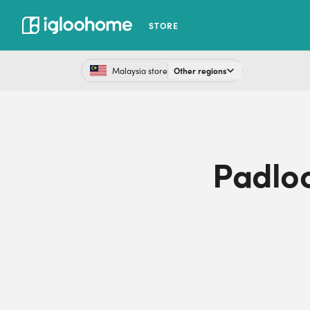
STORE
Malaysia store
Other regions
Padlo