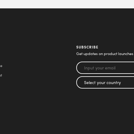
SUBSCRIBE
Get updates on product launches
ce
pt
l