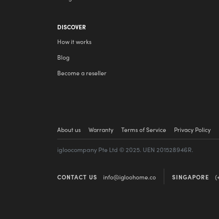
DISCOVER
How it works
Blog
Become a reseller
About us
Warranty
Terms of Service
Privacy Policy
igloocompany Pte Ltd © 2025. UEN 201528946R.
CONTACT US
info@igloohome.co
SINGAPORE
(